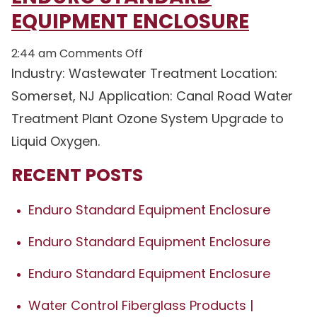
EQUIPMENT ENCLOSURE
on
2:44 am
Comments Off
Enduro
Industry: Wastewater Treatment Location:
Standard
Somerset, NJ Application: Canal Road Water
Equipment
Treatment Plant Ozone System Upgrade to
Enclosure
Liquid Oxygen.
RECENT POSTS
Enduro Standard Equipment Enclosure
Enduro Standard Equipment Enclosure
Enduro Standard Equipment Enclosure
Water Control Fiberglass Products |