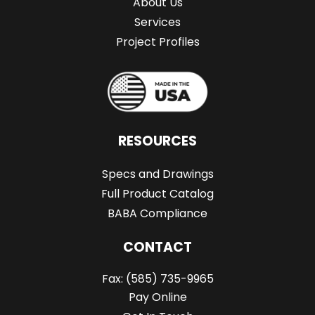
About Us
Services
Project Profiles
RESOURCES
Specs and Drawings
Full Product Catalog
BABA Compliance
CONTACT
Fax:
(585) 735-9965
Pay Online