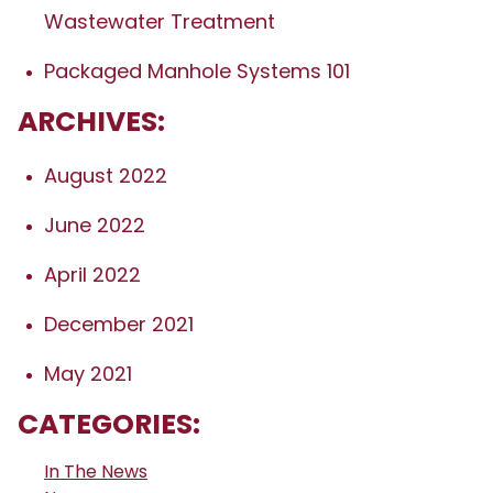
Wastewater Treatment
Packaged Manhole Systems 101
ARCHIVES:
August 2022
June 2022
April 2022
December 2021
May 2021
CATEGORIES:
In The News