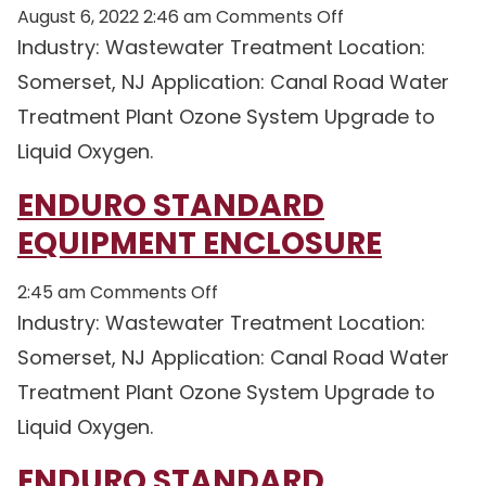
on
August 6, 2022 2:46 am
Comments Off
Enduro
Industry: Wastewater Treatment Location:
Standard
Somerset, NJ Application: Canal Road Water
Equipment
Treatment Plant Ozone System Upgrade to
Enclosure
Liquid Oxygen.
ENDURO STANDARD
EQUIPMENT ENCLOSURE
on
2:45 am
Comments Off
Enduro
Industry: Wastewater Treatment Location:
Standard
Somerset, NJ Application: Canal Road Water
Equipment
Treatment Plant Ozone System Upgrade to
Enclosure
Liquid Oxygen.
ENDURO STANDARD