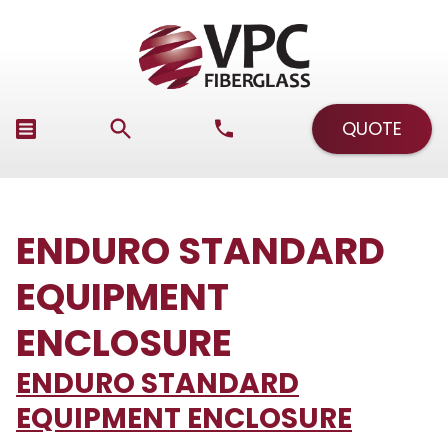
QUOTE
ENDURO STANDARD
EQUIPMENT
ENCLOSURE
ENDURO STANDARD
EQUIPMENT ENCLOSURE