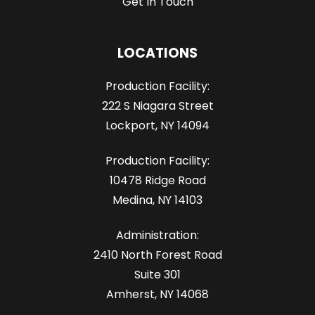
Get In Touch
LOCATIONS
Production Facility:
222 S Niagara Street
Lockport, NY 14094
Production Facility:
10478 Ridge Road
Medina, NY 14103
Administration:
2410 North Forest Road
Suite 301
Amherst, NY 14068