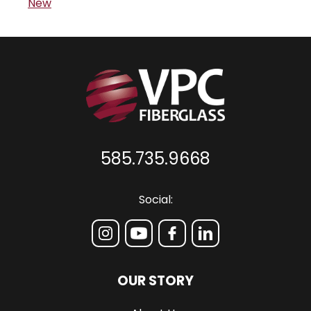
New
585.735.9668
Social:
OUR STORY